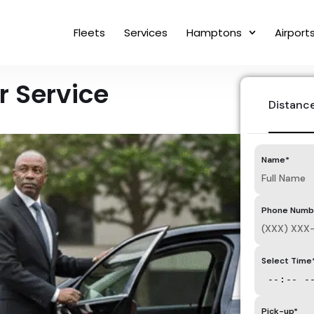
Fleets
Services
Hamptons
Airport
 Service
Distanc
Name*
Phone Numb
Select Time
Pick-up*