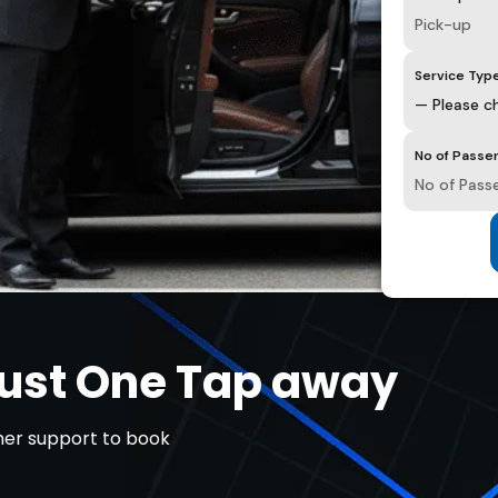
Service Typ
No of Passe
Just One Tap away
omer support to book