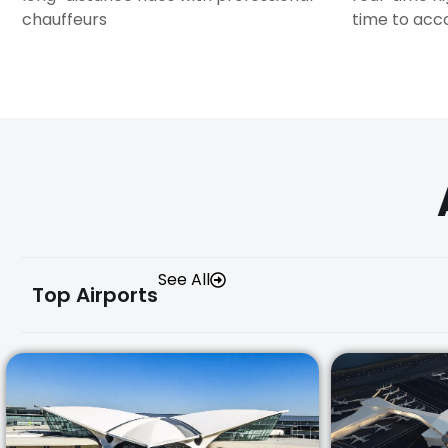
chauffeurs
time to ac
See All
Top Airports