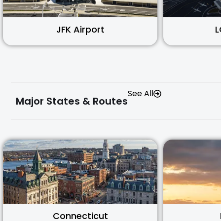
JFK Airport
L
See All
Major States & Routes
Connecticut