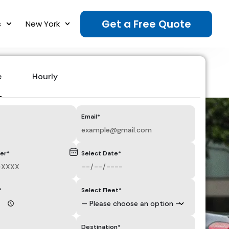
Get a Free Quote
s
New York
e
Hourly
Email*
er*
Select Date*
*
Select Fleet*
Destination*