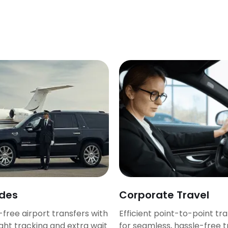
ides
Corporate Travel
-free airport transfers with
Efficient point-to-point tr
ight tracking and extra wait
for seamless, hassle-free t