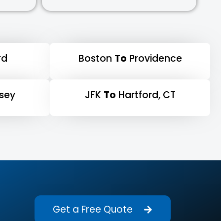
rd
Boston
To
Providence
sey
JFK
To
Hartford, CT
Get a Free Quote