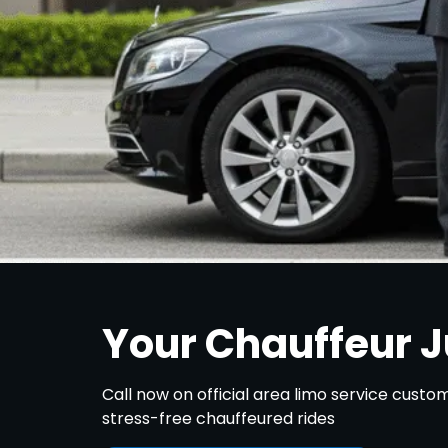
Your Chauffeur 
Call now on official area limo service cust
stress-free chauffeured rides