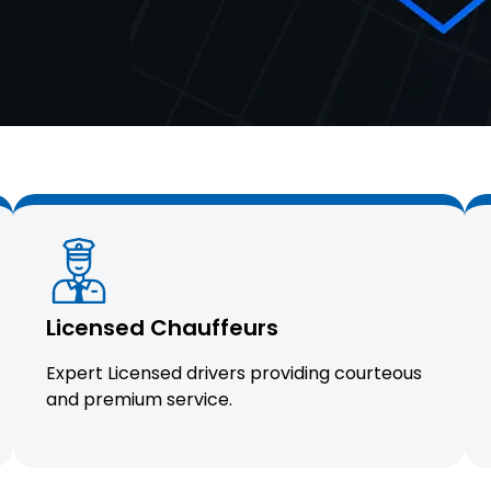
Licensed Chauffeurs
Expert Licensed drivers providing courteous
and premium service.