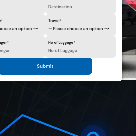
e*
Travel*
nger*
No of Luggage*