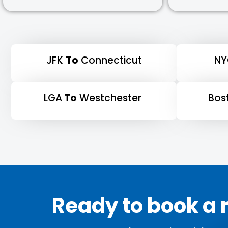
JFK
To
Connecticut
N
LGA
To
Westchester
Bos
Ready to book a r