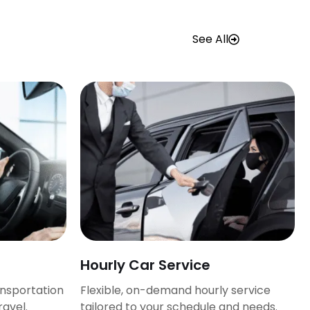
See All
Hourly Car Service
ansportation
Flexible, on-demand hourly service
ravel.
tailored to your schedule and needs.