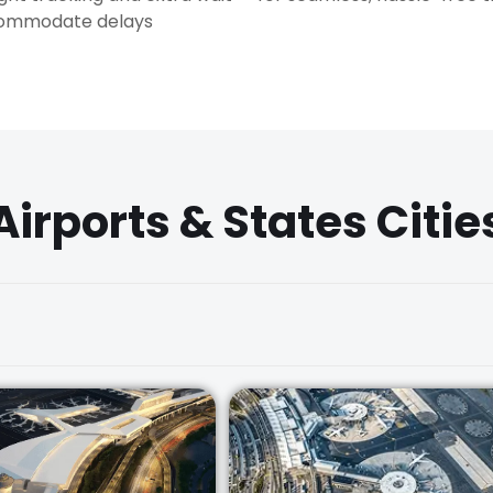
commodate delays
Airports & States Citie