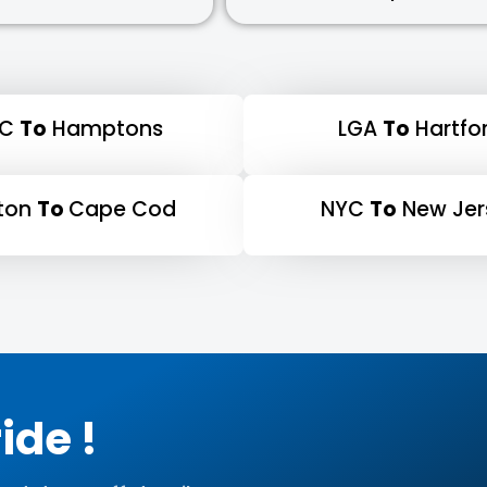
YC
To
Hamptons
LGA
To
Hartfo
ton
To
Cape Cod
NYC
To
New Jer
ide !