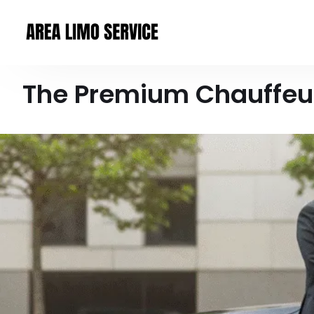
The Premium Chauffeur