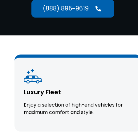
(888) 895-9619
Luxury Fleet
Enjoy a selection of high-end vehicles for
maximum comfort and style.