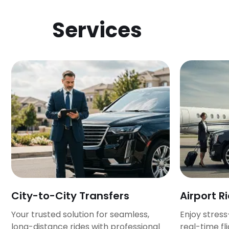
Services
City-to-City Transfers
Airport R
Your trusted solution for seamless,
Enjoy stress
long-distance rides with professional
real-time fl