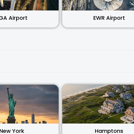
GA Airport
EWR Airport
New York
Hamptons