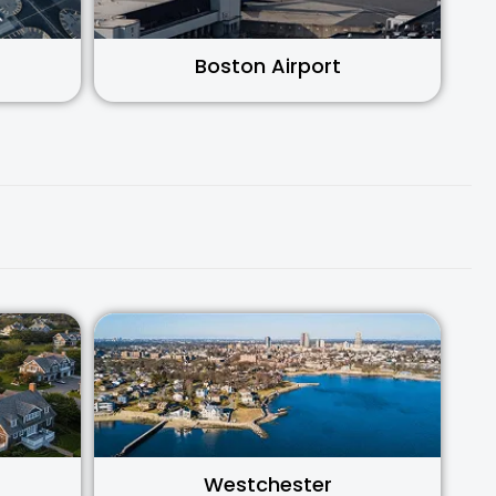
Boston Airport
Westchester