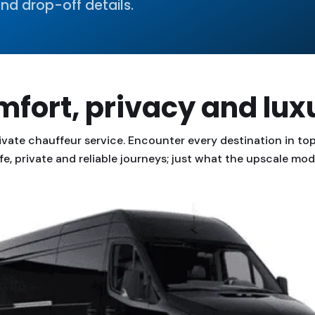
nd drop-off details.
fort, privacy and lux
ivate chauffeur service. Encounter every destination in top 
fe, private and reliable journeys; just what the upscale m