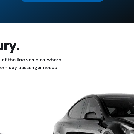
ury.
of the line vehicles, where
odern day passenger needs