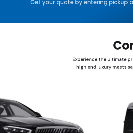
Get your quote by entering pickup a
Com
Experience the ultimate pr
high end luxury meets sa