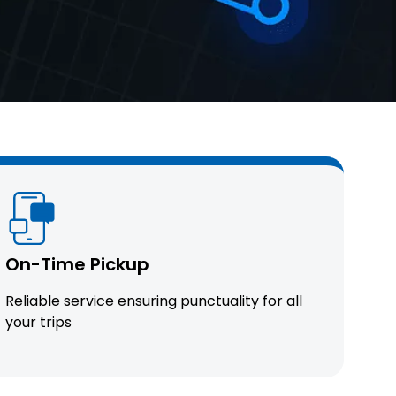
On-Time Pickup
Reliable service ensuring punctuality for all
your trips