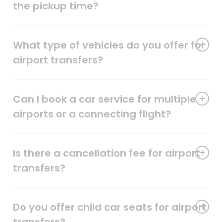
the pickup time?
What type of vehicles do you offer for
airport transfers?
Can I book a car service for multiple
airports or a connecting flight?
Is there a cancellation fee for airport
transfers?
Do you offer child car seats for airport