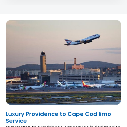
Luxury Providence to Cape Cod limo
Service