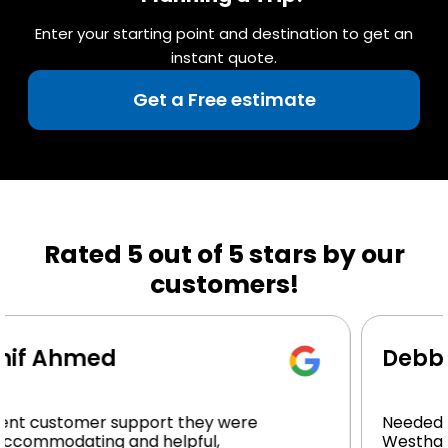
Enter your starting point and destination to get an
instant quote.
Get a Free estimate
Rated 5 out of 5 stars by our
customers!
Debbie Butler
 were
Needed a ride from Manhattan to
,
Westhampton, Beach at night After