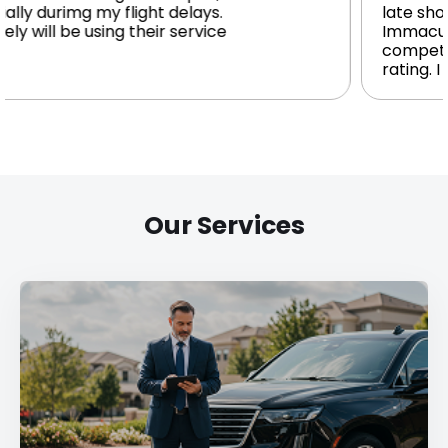
.
late show. Driver waited patiently.
e
Immaculate high-end Auto. Polite v
competent driver. I give it a five star
rating. I would recommend to all.
Our Services