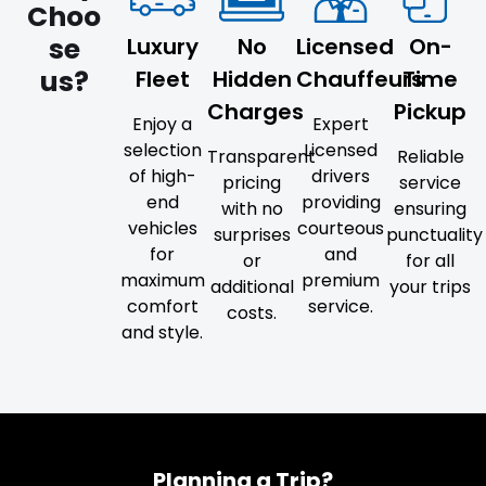
Choo
se
Luxury
No
Licensed
On-
us?
Fleet
Hidden
Chauffeurs
Time
Charges
Pickup
Enjoy a
Expert
selection
Licensed
Transparent
Reliable
of high-
drivers
pricing
service
end
providing
with no
ensuring
vehicles
courteous
surprises
punctuality
for
and
or
for all
maximum
premium
additional
your trips
comfort
service.
costs.
and style.
Planning a Trip?