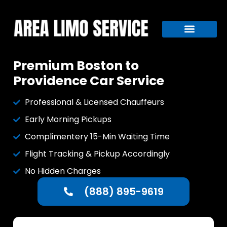
Premium Boston to
Providence Car Service
Professional & Licensed Chauffeurs
Early Morning Pickups
Complimentery 15-Min Waiting Time
Flight Tracking & Pickup Accordingly
No Hidden Charges
(888) 895-9619