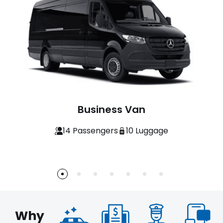
Economy Sedan
3 Passengers
3 Luggage
Why