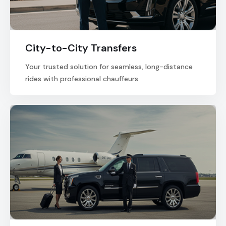
City-to-City Transfers
Your trusted solution for seamless, long-distance
rides with professional chauffeurs