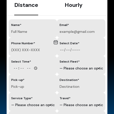
Distance
Hourly
Name*
Email*
Phone Number*
Select Date*
Select Time*
Select Fleet*
Pick-up*
Destination*
Service Type*
Travel*