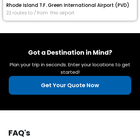
Rhode Island T.F. Green International Airport (PVD)
22 routes to / from this airport
Got a Destination in Mind?
Plan your trip in seconds. Enter your locations to get
started!
Get Your Quote Now
FAQ's