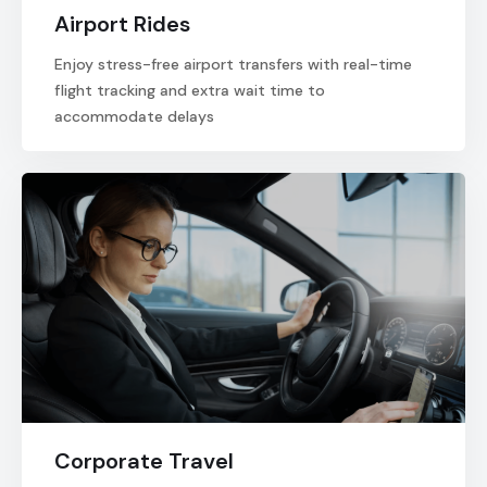
Airport Rides
Enjoy stress-free airport transfers with real-time
flight tracking and extra wait time to
accommodate delays
Corporate Travel