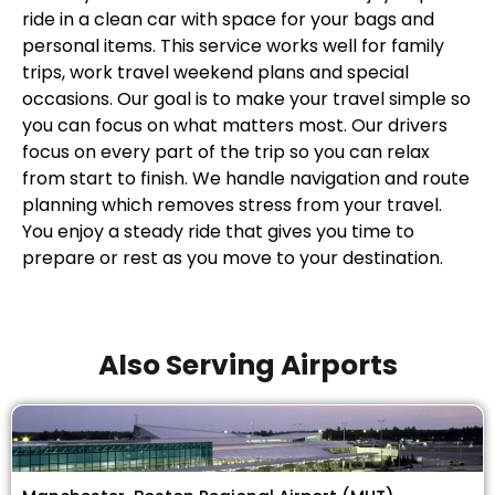
ride in a clean car with space for your bags and
personal items. This service works well for family
trips, work travel weekend plans and special
occasions. Our goal is to make your travel simple so
you can focus on what matters most. Our drivers
focus on every part of the trip so you can relax
from start to finish. We handle navigation and route
planning which removes stress from your travel.
You enjoy a steady ride that gives you time to
prepare or rest as you move to your destination.
Also Serving Airports