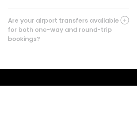
Are your airport transfers available
for both one-way and round-trip
bookings?