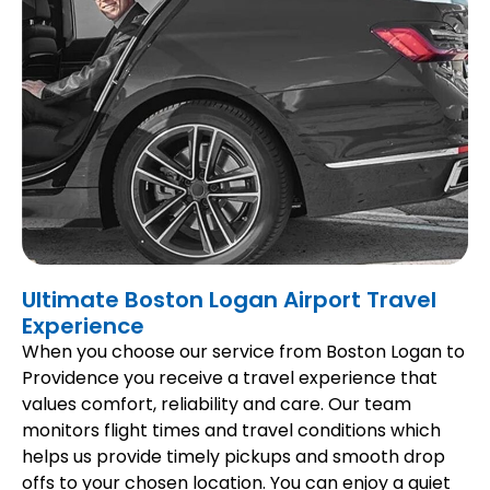
Ultimate Boston Logan Airport Travel
Experience
When you choose our service from Boston Logan to
Providence you receive a travel experience that
values comfort, reliability and care. Our team
monitors flight times and travel conditions which
helps us provide timely pickups and smooth drop
offs to your chosen location. You can enjoy a quiet