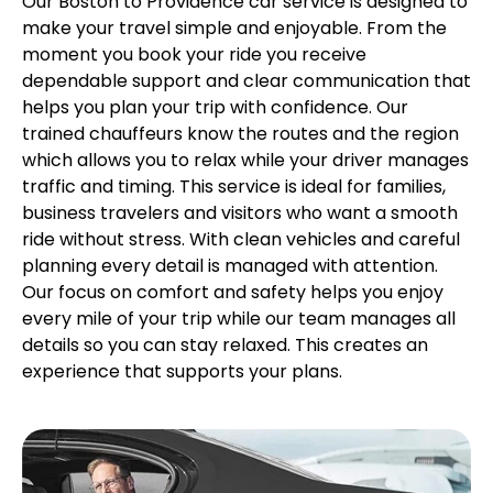
Our Boston to Providence car service is designed to
make your travel simple and enjoyable. From the
moment you book your ride you receive
dependable support and clear communication that
helps you plan your trip with confidence. Our
trained chauffeurs know the routes and the region
which allows you to relax while your driver manages
traffic and timing. This service is ideal for families,
business travelers and visitors who want a smooth
ride without stress. With clean vehicles and careful
planning every detail is managed with attention.
Our focus on comfort and safety helps you enjoy
every mile of your trip while our team manages all
details so you can stay relaxed. This creates an
experience that supports your plans.