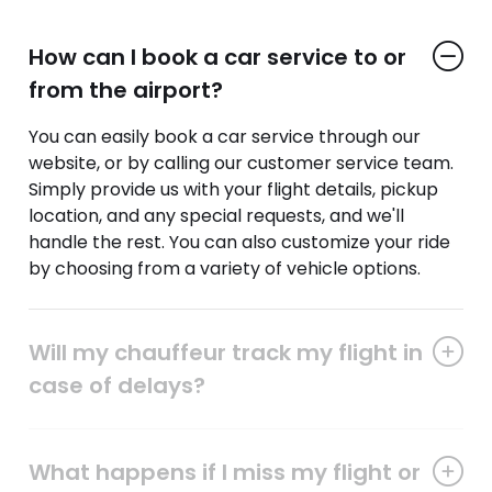
How can I book a car service to or
from the airport?
You can easily book a car service through our
website, or by calling our customer service team.
Simply provide us with your flight details, pickup
location, and any special requests, and we'll
handle the rest. You can also customize your ride
by choosing from a variety of vehicle options.
Will my chauffeur track my flight in
case of delays?
What happens if I miss my flight or