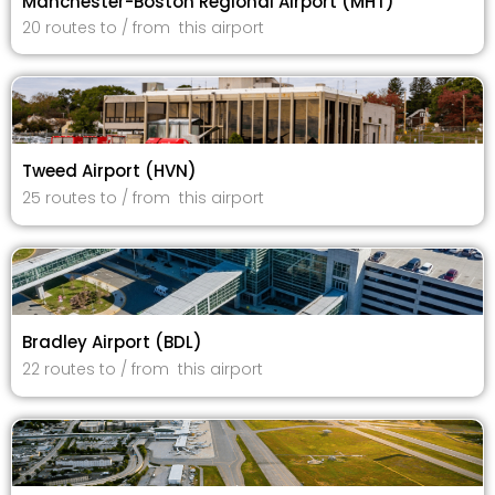
Manchester-Boston Regional Airport (MHT)
20 routes to / from this airport
Tweed Airport (HVN)
25 routes to / from this airport
Bradley Airport (BDL)
22 routes to / from this airport