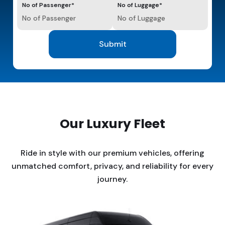
No of Passenger*
No of Luggage*
Our Luxury Fleet
Ride in style with our premium vehicles, offering
unmatched comfort, privacy, and reliability for every
journey.