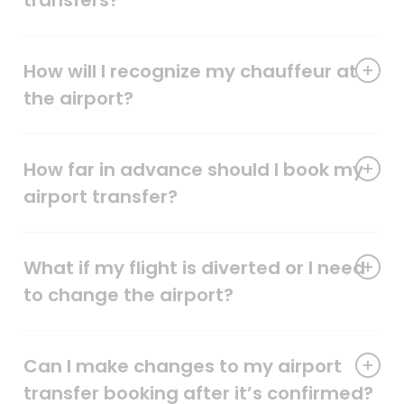
transfers?
How will I recognize my chauffeur at
the airport?
How far in advance should I book my
airport transfer?
What if my flight is diverted or I need
to change the airport?
Can I make changes to my airport
transfer booking after it’s confirmed?