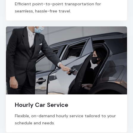
Efficient point-to-point transportation for
seamless, hassle-free travel.
Hourly Car Service
Flexible, on-demand hourly service tailored to your
schedule and needs.