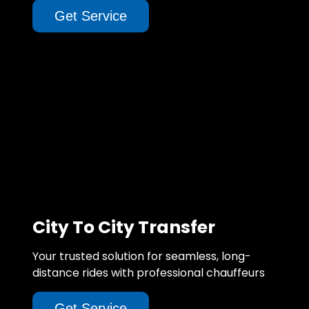
Get Service
City To City Transfer
Your trusted solution for seamless, long-
distance rides with professional chauffeurs
Get Service