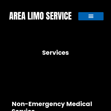
Services
Non-Emergency Medical