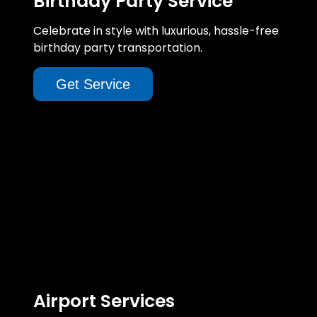
Birthday Party Service
Celebrate in style with luxurious, hassle-free
birthday party transportation.
Get Service
Airport Services