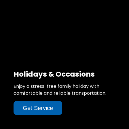
Holidays & Occasions
Enjoy a stress-free family holiday with
comfortable and reliable transportation.
Get Service