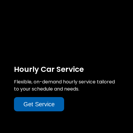
Hourly Car Service
Flexible, on-demand hourly service tailored
to your schedule and needs.
Get Service