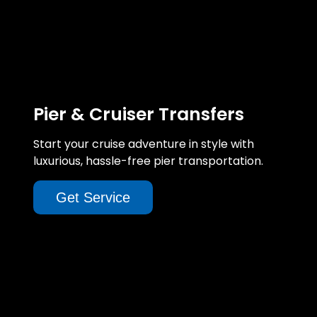
Pier & Cruiser Transfers
Start your cruise adventure in style with
luxurious, hassle-free pier transportation.
Get Service