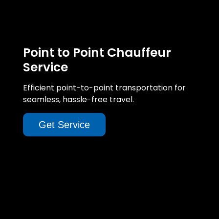
Point to Point Chauffeur
Service
Efficient point-to-point transportation for
seamless, hassle-free travel.
Get Service