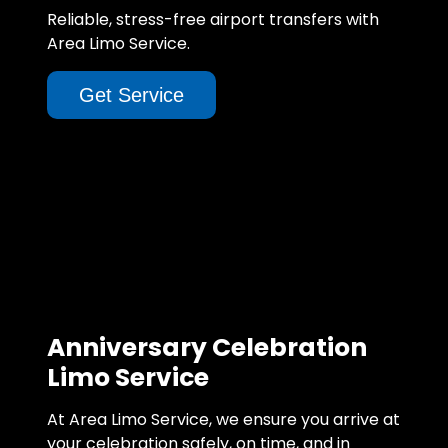
Reliable, stress-free airport transfers with
Area Limo Service.
Get Service
Anniversary Celebration
Limo Service
At Area Limo Service, we ensure you arrive at
your celebration safely, on time, and in