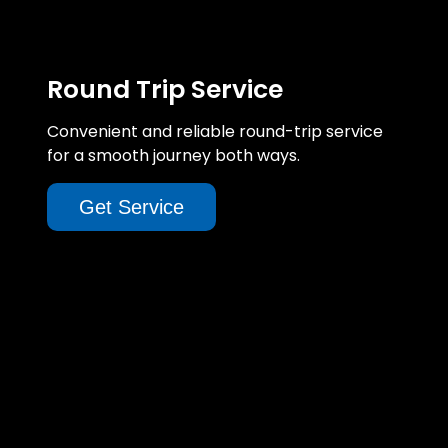
Round Trip Service
Convenient and reliable round-trip service
for a smooth journey both ways.
Get Service