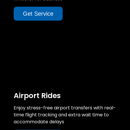
Get Service
Airport Rides
Enjoy stress-free airport transfers with real-
time flight tracking and extra wait time to
accommodate delays