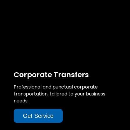
Corporate Transfers
Professional and punctual corporate
transportation, tailored to your business
needs.
Get Service