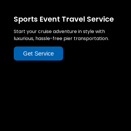
Sports Event Travel Service
Start your cruise adventure in style with
luxurious, hassle-free pier transportation.
Get Service