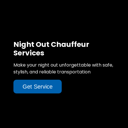
Night Out Chauffeur
Services
Make your night out unforgettable with safe,
stylish, and reliable transportation
Get Service