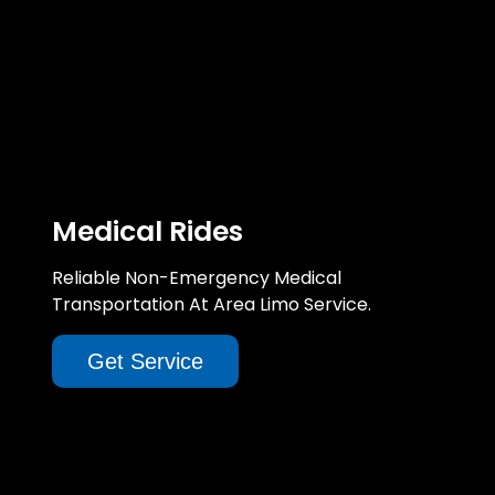
Medical Rides
Reliable Non-Emergency Medical
Transportation At Area Limo Service.
Get Service