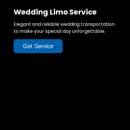
Wedding Limo Service
Elegant and reliable wedding transportation
to make your special day unforgettable.
Get Service