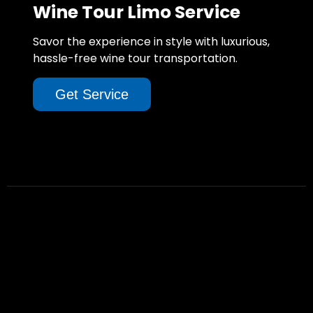
Wine Tour Limo Service
Savor the experience in style with luxurious,
hassle-free wine tour transportation.
Get Service