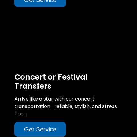
Concert or Festival
Transfers
Arrive like a star with our concert
transportation—reliable, stylish, and stress-
free.
Get Service