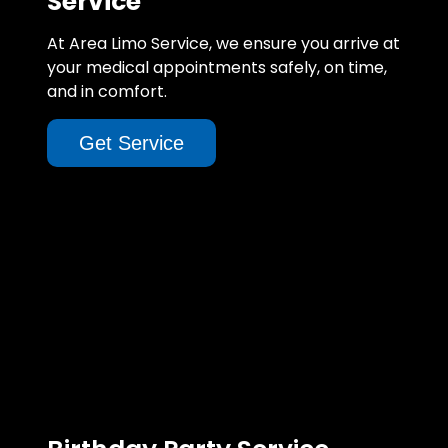
Service
At Area Limo Service, we ensure you arrive at
your medical appointments safely, on time,
and in comfort.
Get Service