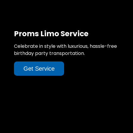
Proms Limo Service
Celebrate in style with luxurious, hassle-free
birthday party transportation.
Get Service