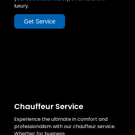
luxury.
Get Service
Chauffeur Service
Experience the ultimate in comfort and
professionalism with our chauffeur service.
Whether for business