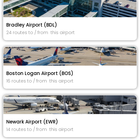
Bradley Airport (BDL)
24 routes to / from this airport
Boston Logan Airport (BOS)
16 routes to / from this airport
Newark Airport (EWR)
14 routes to / from this airport