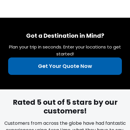
Got a Destination in Mind?
Plan your trip in seconds. Enter your locations to get
started!
Get Your Quote Now
Rated 5 out of 5 stars by our
customers!
Customers from across the globe have had fantastic