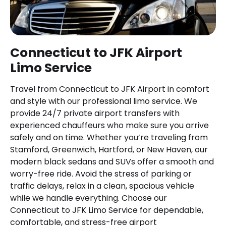
Connecticut to JFK Airport
Limo Service
Travel from Connecticut to JFK Airport in comfort
and style with our professional limo service. We
provide 24/7 private airport transfers with
experienced chauffeurs who make sure you arrive
safely and on time. Whether you’re traveling from
Stamford, Greenwich, Hartford, or New Haven, our
modern black sedans and SUVs offer a smooth and
worry-free ride. Avoid the stress of parking or
traffic delays, relax in a clean, spacious vehicle
while we handle everything. Choose our
Connecticut to JFK Limo Service for dependable,
comfortable, and stress-free airport