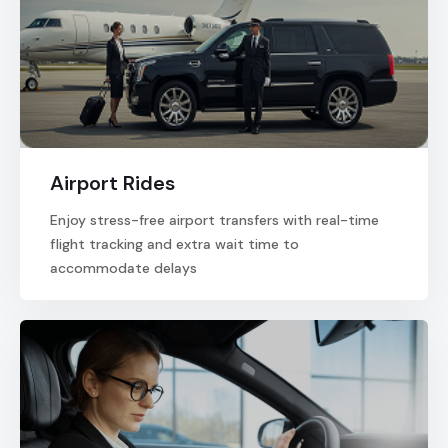
Airport Rides
Enjoy stress-free airport transfers with real-time
flight tracking and extra wait time to
accommodate delays