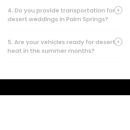
4. Do you provide transportation for
desert weddings in Palm Springs?
5. Are your vehicles ready for desert
heat in the summer months?