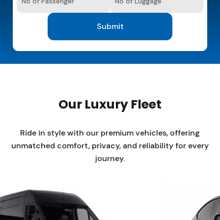
Our Luxury Fleet
Ride in style with our premium vehicles, offering
unmatched comfort, privacy, and reliability for every
journey.