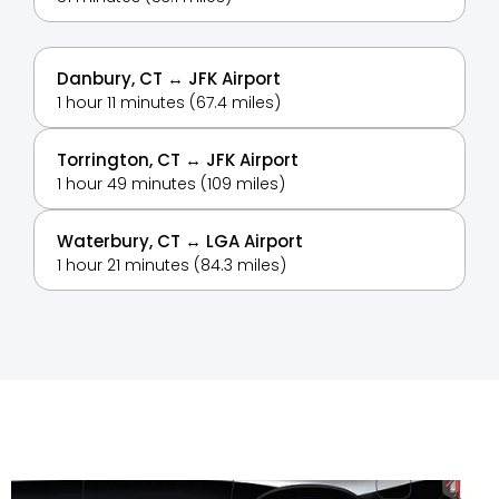
Danbury, CT ↔ JFK Airport
1 hour 11 minutes (67.4 miles)
Torrington, CT ↔ JFK Airport
1 hour 49 minutes (109 miles)
Waterbury, CT ↔ LGA Airport
1 hour 21 minutes (84.3 miles)