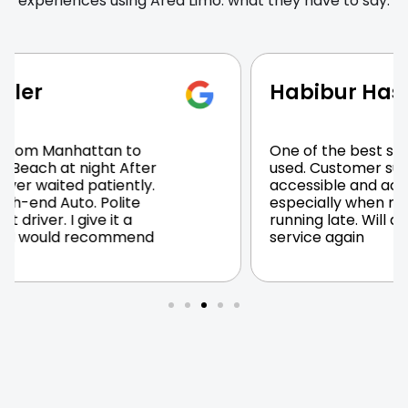
experiences using Area Limo. what they have to say.
Habibur Haseeb
One of the best services I have
used. Customer support was very
accessible and accommodating
especially when my flight was
running late. Will definitely use their
service again