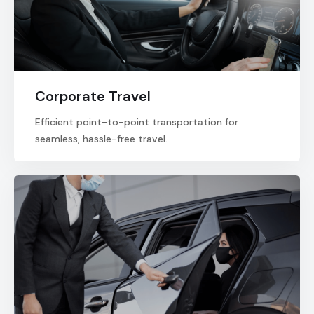
Corporate Travel
Efficient point-to-point transportation for
seamless, hassle-free travel.