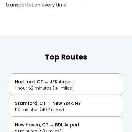
transportation every time.
Top Routes
Hartford, CT ↔ JFK Airport
1 hour 52 minutes (114 miles)
Stamford, CT ↔ New York, NY
50 minutes (40.7 miles)
New Haven, CT ↔ BDL Airport
51 minutes (53.1 miles)