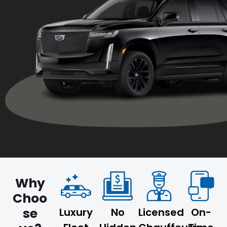
Why
Choo
se
Luxury
No
Licensed
On-