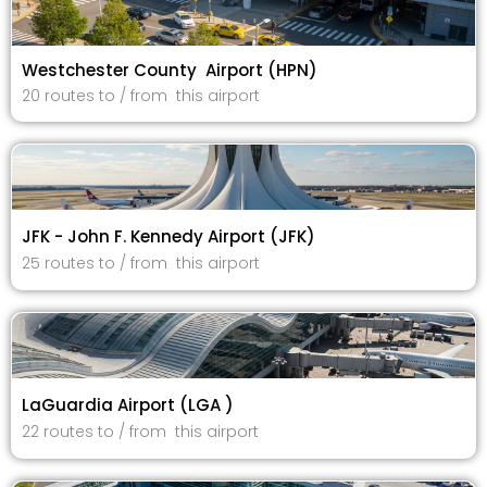
Westchester County Airport (HPN)
20 routes to / from this airport
JFK - John F. Kennedy Airport (JFK)
25 routes to / from this airport
LaGuardia Airport (LGA )
22 routes to / from this airport