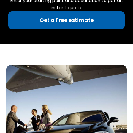
Enter your starting point and destination to get an
instant quote.
Get a Free estimate