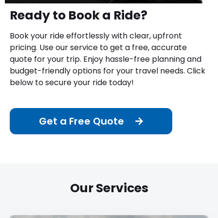
Ready to Book a Ride?
Book your ride effortlessly with clear, upfront
pricing. Use our service to get a free, accurate
quote for your trip. Enjoy hassle-free planning and
budget-friendly options for your travel needs. Click
below to secure your ride today!
Get a Free Quote
Our Services