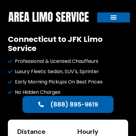
Connecticut to JFK Limo
Service
Professional & Licensed Chauffeurs
Luxury Fleets: Sedan, SUV's, Sprinter
Early Morning Pickups On Best Prices
No Hidden Charges
(888) 895-9619
Distance
Hourly