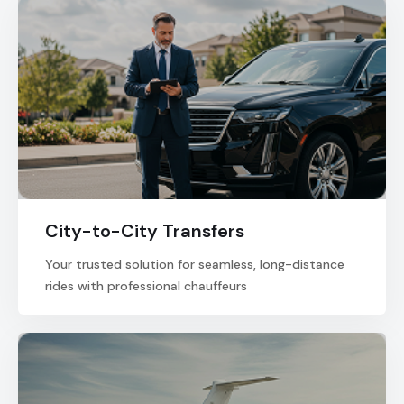
City-to-City Transfers
Your trusted solution for seamless, long-distance
rides with professional chauffeurs