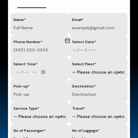
Name*
Email*
Phone Number*
Select Date*
Select Time*
Select Fleet*
Pick-up*
Destination*
Service Type*
Travel*
No of Passenger*
No of Luggage*