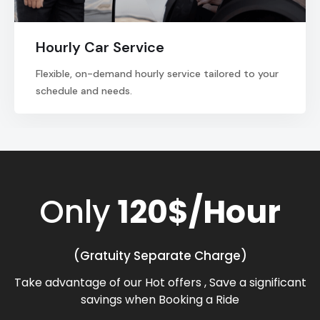
Hourly Car Service
Flexible, on-demand hourly service tailored to your
schedule and needs.
Only
120$/Hour
(Gratuity Separate Charge)
Take advantage of our Hot offers , Save a significant
savings when Booking a Ride