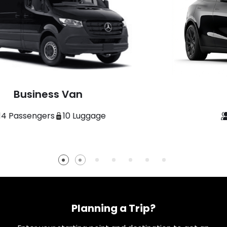
Economy Sedan
3 Passengers
3 Luggage
Planning a Trip?