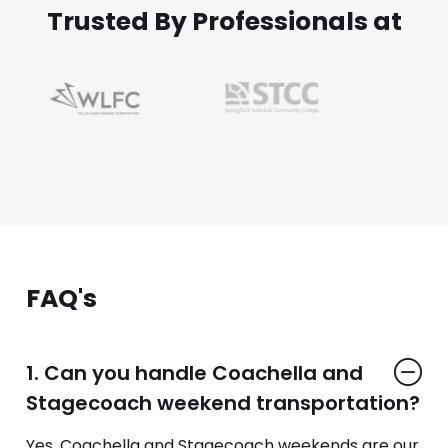
Trusted By Professionals at
FAQ's
1. Can you handle Coachella and
Stagecoach weekend transportation?
Yes. Coachella and Stagecoach weekends are our