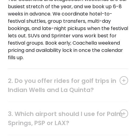
busiest stretch of the year, and we book up 6-8
weeks in advance. We coordinate hotel-to-
festival shuttles, group transfers, multi-day
bookings, and late-night pickups when the festival
lets out. SUVs and Sprinter vans work best for
festival groups. Book early; Coachella weekend
pricing and availability lock in once the calendar
fills up.
2. Do you offer rides for golf trips in
Indian Wells and La Quinta?
3. Which airport should I use for Palm
Springs, PSP or LAX?