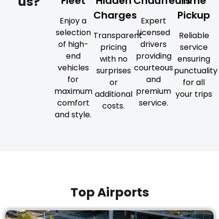
us?
Fleet
Hidden
Chauffeurs
Time
Charges
Pickup
Enjoy a
Expert
selection
Licensed
Transparent
Reliable
of high-
drivers
pricing
service
end
providing
with no
ensuring
vehicles
courteous
surprises
punctuality
for
and
or
for all
maximum
premium
additional
your trips
comfort
service.
costs.
and style.
Top Airports