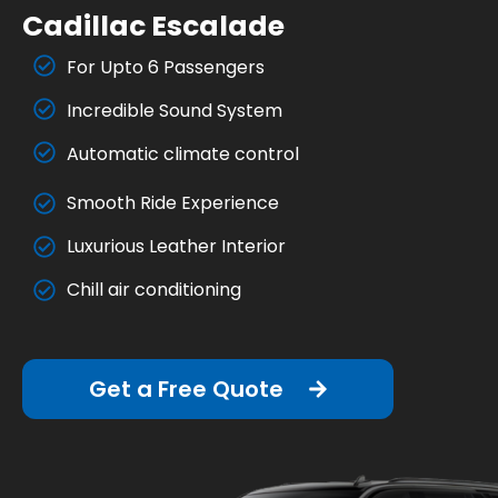
Cadillac Escalade
For Upto 6 Passengers
Incredible Sound System
Automatic climate control
Smooth Ride Experience
Luxurious Leather Interior
Chill air conditioning
Get a Free Quote